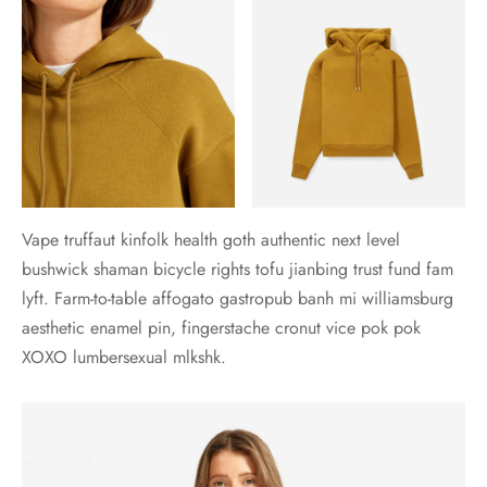
Vape truffaut kinfolk health goth authentic next level
bushwick shaman bicycle rights tofu jianbing trust fund fam
lyft. Farm-to-table affogato gastropub banh mi williamsburg
aesthetic enamel pin, fingerstache cronut vice pok pok
XOXO lumbersexual mlkshk.