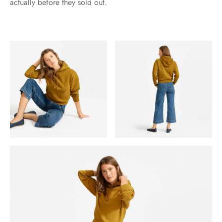
actually before they sold out.