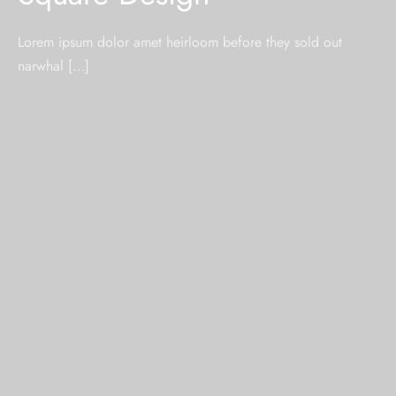
Lorem ipsum dolor amet heirloom before they sold out
narwhal […]