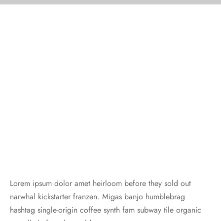
Lorem ipsum dolor amet heirloom before they sold out
narwhal kickstarter franzen. Migas banjo humblebrag
hashtag single-origin coffee synth fam subway tile organic