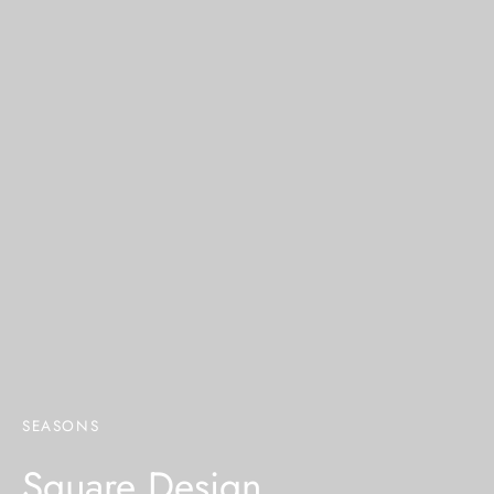
SEASONS
Square Design