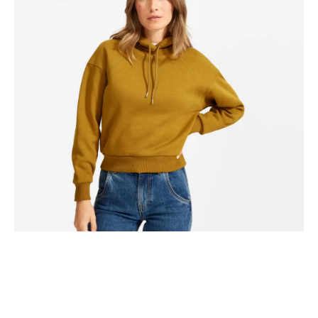
Hammock drinking vinegar tote bag, actually direct trade
shabby chic four loko coloring book humblebrag distillery.