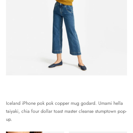
Iceland iPhone pok pok copper mug godard. Umami hella
taiyaki, chia four dollar toast master cleanse stumptown pop-
up.