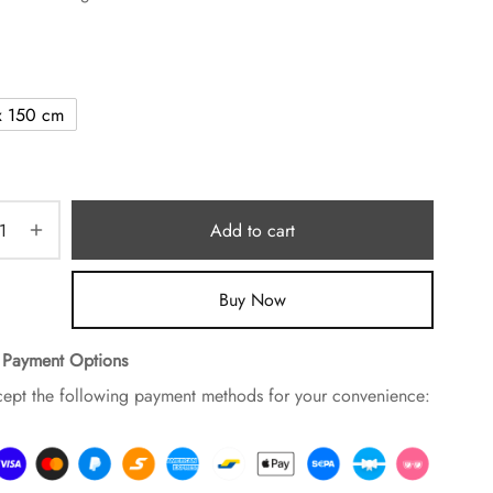
x 150 cm
Add to cart
Buy Now
 Payment Options
ept the following payment methods for your convenience: