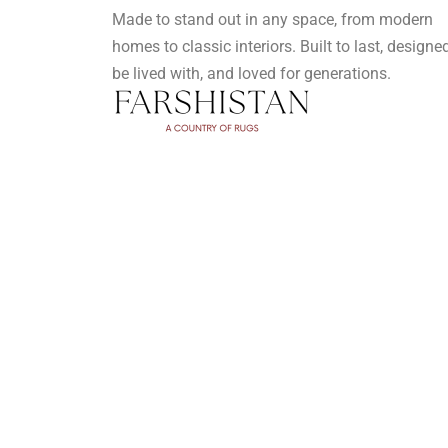
Made to stand out in any space, from modern
homes to classic interiors. Built to last, designe
be lived with, and loved for generations.
Privacy Policy
Terms and Conditions
FAQ's