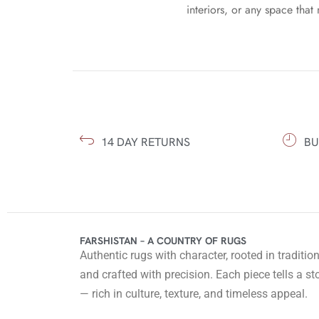
interiors, or any space that 
14 DAY RETURNS
BU
FARSHISTAN – A COUNTRY OF RUGS
Authentic rugs with character, rooted in traditio
and crafted with precision. Each piece tells a st
— rich in culture, texture, and timeless appeal.