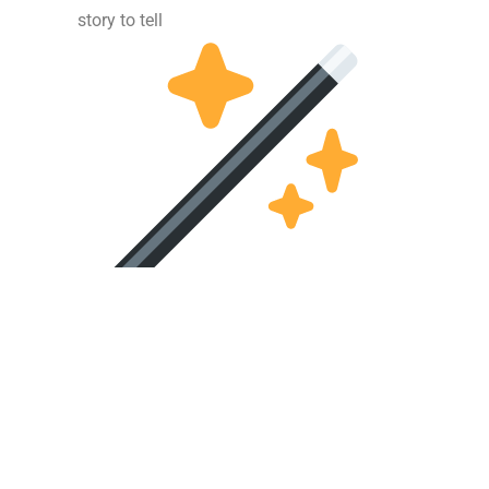
story to tell
 – Website created by
www.webdezignstudio.nl