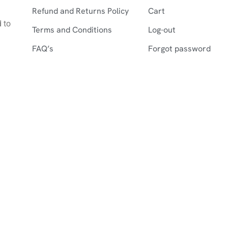
Refund and Returns Policy
Cart
d to
Terms and Conditions
Log-out
FAQ’s
Forgot password
©2026 Farshistan