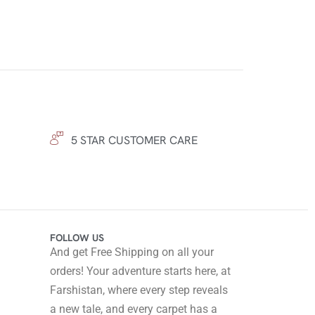
5 STAR CUSTOMER CARE
FOLLOW US
And get Free Shipping on all your
orders! Your adventure starts here, at
Farshistan, where every step reveals
a new tale, and every carpet has a