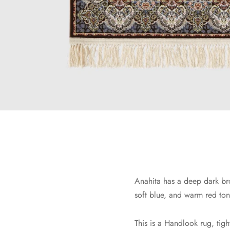
Anahita has a deep dark bro
soft blue, and warm red tone
This is a Handlook rug, tigh