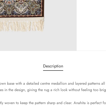
Description
wn base with a detailed centre medallion and layered patterns all
s in the design, giving the rug a rich look without feeling too brig
tly woven to keep the pattern sharp and clear. Anahita is perfect fo