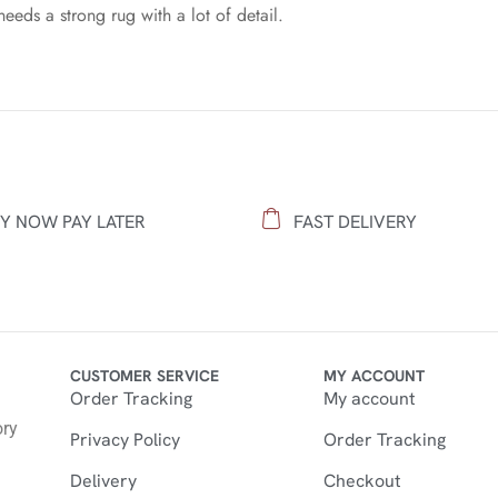
needs a strong rug with a lot of detail.
Y NOW PAY LATER
FAST DELIVERY
CUSTOMER SERVICE
MY ACCOUNT
Order Tracking
My account
n
ory
Privacy Policy
Order Tracking
Delivery
Checkout