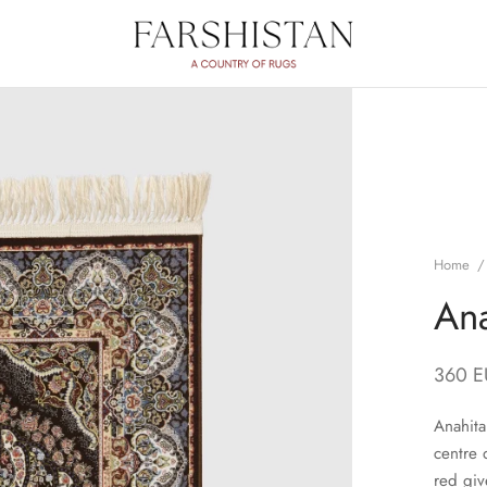
Home
/
Ana
360
E
Anahita
centre 
red giv