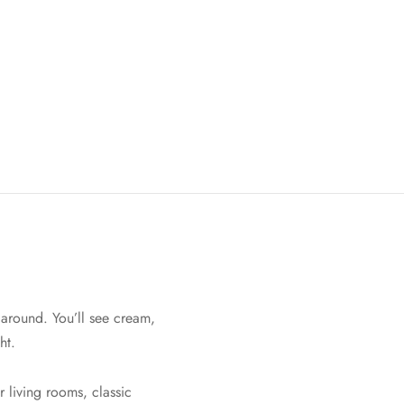
 around. You’ll see cream,
ht.
r living rooms, classic