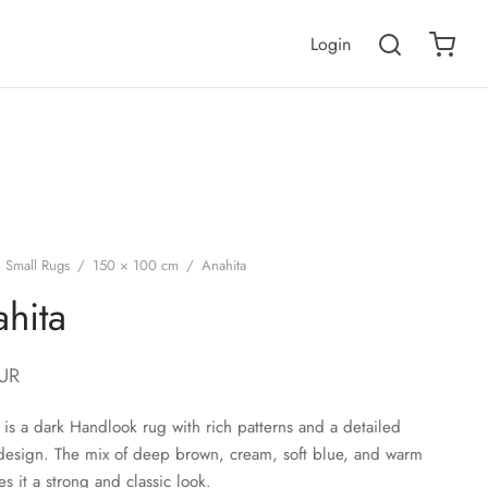
Login
Small Rugs
/
150 × 100 cm
/
Anahita
hita
UR
 is a dark Handlook rug with rich patterns and a detailed
design. The mix of deep brown, cream, soft blue, and warm
es it a strong and classic look.