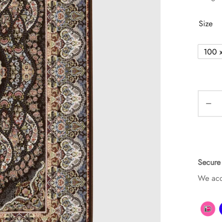
Size
100 
Secure
We acc