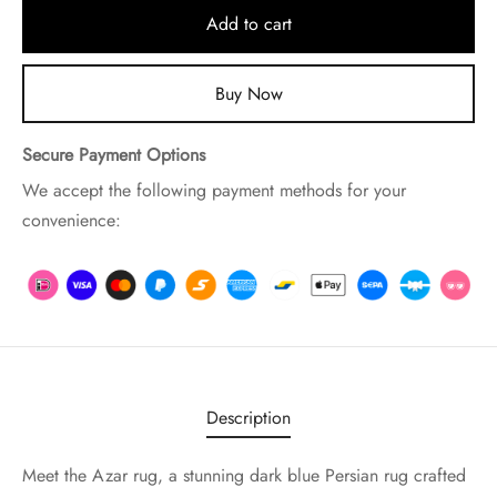
Add to cart
Buy Now
Secure Payment Options
We accept the following payment methods for your
convenience:
Description
Meet the Azar rug, a stunning dark blue Persian rug crafted