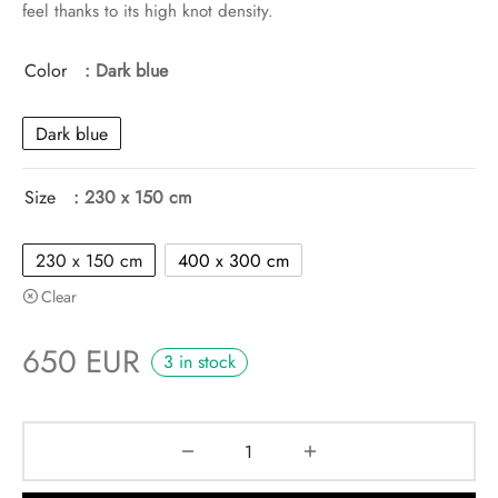
feel thanks to its high knot density.
Color
: Dark blue
Dark blue
Size
: 230 x 150 cm
230 x 150 cm
400 x 300 cm
Clear
650
EUR
3 in stock