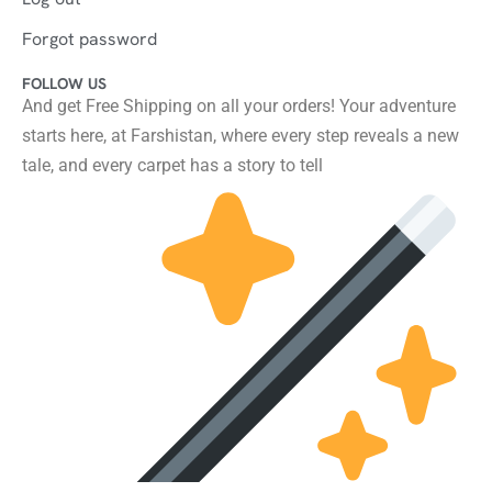
Forgot password
FOLLOW US
And get Free Shipping on all your orders! Your adventure
starts here, at Farshistan, where every step reveals a new
tale, and every carpet has a story to tell