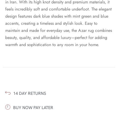
in Iran. With its high knot density and premium materials, it
feels incredibly soft and comfortable underfoot. The elegant
design features dark blue shades with mint green and blue
accents, creating a timeless and stylish look. Easy to
maintain and made for everyday use, the Azar rug combines
beauty, quality, and affordable luxury—perfect for adding
warmth and sophistication to any room in your home.
14 DAY RETURNS
BUY NOW PAY LATER