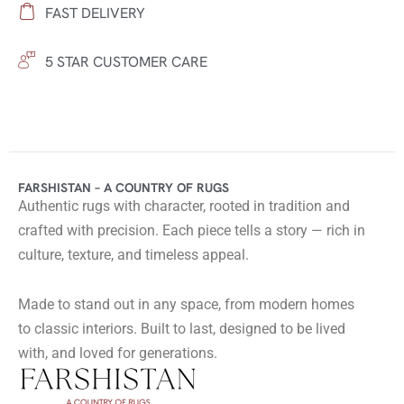
FAST DELIVERY
5 STAR CUSTOMER CARE
FARSHISTAN – A COUNTRY OF RUGS
Authentic rugs with character, rooted in tradition and
crafted with precision. Each piece tells a story — rich in
culture, texture, and timeless appeal.
Made to stand out in any space, from modern homes
to classic interiors. Built to last, designed to be lived
with, and loved for generations.