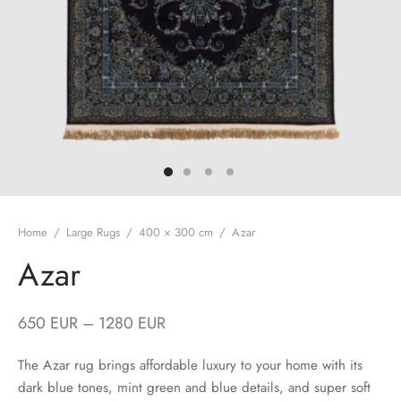
Home
/
Large Rugs
/
400 × 300 cm
/
Azar
Azar
650
EUR
–
1280
EUR
The Azar rug brings affordable luxury to your home with its
dark blue tones, mint green and blue details, and super soft