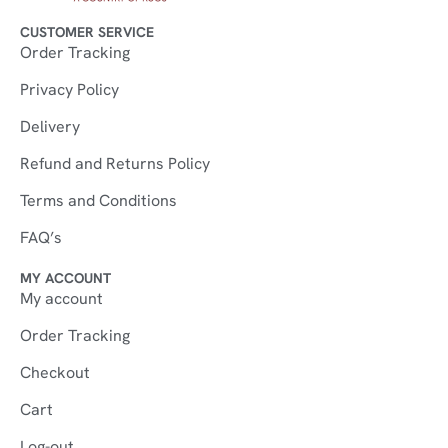
CUSTOMER SERVICE
Order Tracking
Privacy Policy
Delivery
Refund and Returns Policy
Terms and Conditions
FAQ’s
MY ACCOUNT
My account
Order Tracking
Checkout
Cart
Log-out