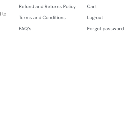
Refund and Returns Policy
Cart
d to
Terms and Conditions
Log-out
FAQ’s
Forgot password
©2026 Farshistan