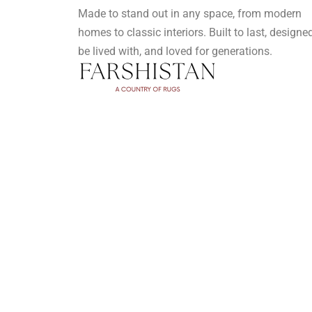
Made to stand out in any space, from modern
homes to classic interiors. Built to last, designe
be lived with, and loved for generations.
Privacy Policy
Terms and Conditions
FAQ's