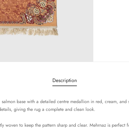
Description
salmon base with a detailed centre medallion in red, cream, and s
details, giving the rug a complete and clean look.
htly woven to keep the pattern sharp and clear. Mehrnaz is perfect f