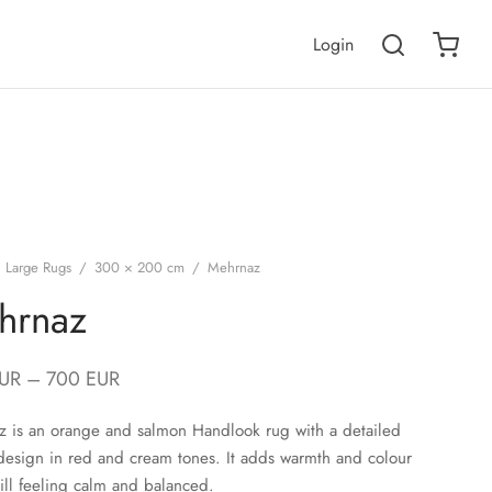
Login
Large Rugs
/
300 × 200 cm
/
Mehrnaz
hrnaz
UR
–
700
EUR
 is an orange and salmon Handlook rug with a detailed
design in red and cream tones. It adds warmth and colour
till feeling calm and balanced.