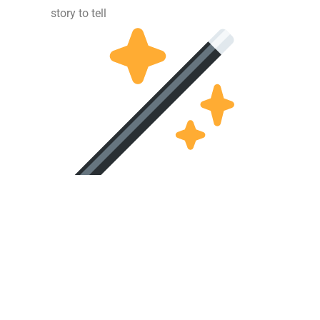
story to tell
 – Website created by
www.webdezignstudio.nl