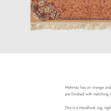
Mehrnaz has an orange and 
are finished with matching 
This is a Handlook rug, tig