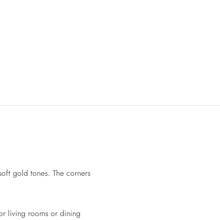
oft gold tones. The corners
or living rooms or dining