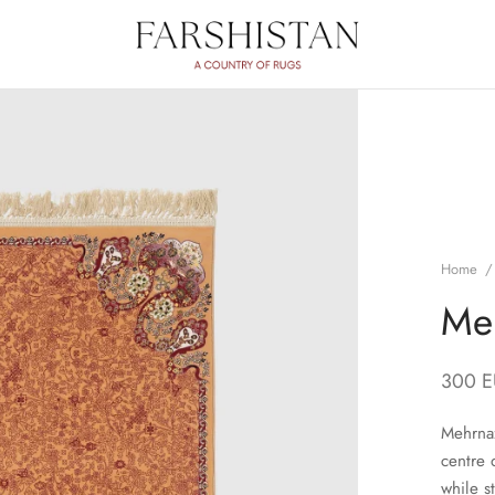
Home
/
Me
300
E
Mehrnaz
centre 
while s