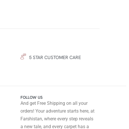
5 STAR CUSTOMER CARE
FOLLOW US
And get Free Shipping on all your
orders! Your adventure starts here, at
Farshistan, where every step reveals
a new tale, and every carpet has a