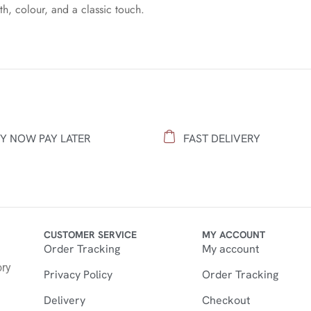
h, colour, and a classic touch.
Y NOW PAY LATER
FAST DELIVERY
CUSTOMER SERVICE
MY ACCOUNT
Order Tracking
My account
n
ory
Privacy Policy
Order Tracking
Delivery
Checkout