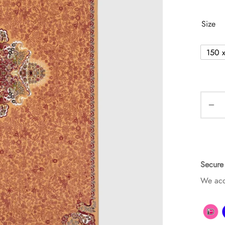
Size
150 
Secure
We acc