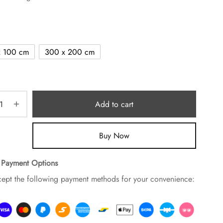
x 100 cm
300 x 200 cm
Add to cart
Buy Now
 Payment Options
ept the following payment methods for your convenience: