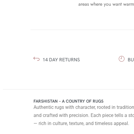
areas where you want warmt
14 DAY RETURNS
BU
FARSHISTAN – A COUNTRY OF RUGS
Authentic rugs with character, rooted in traditio
and crafted with precision. Each piece tells a st
— rich in culture, texture, and timeless appeal.