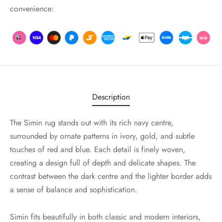
convenience:
Description
The Simin rug stands out with its rich navy centre,
surrounded by ornate patterns in ivory, gold, and subtle
touches of red and blue. Each detail is finely woven,
creating a design full of depth and delicate shapes. The
contrast between the dark centre and the lighter border adds
a sense of balance and sophistication.
Simin fits beautifully in both classic and modern interiors,