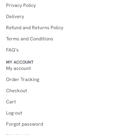
Privacy Policy
Delivery
Refund and Returns Policy
Terms and Conditions
FAQ’s
MY ACCOUNT
My account
Order Tracking
Checkout
Cart
Log-out
Forgot password