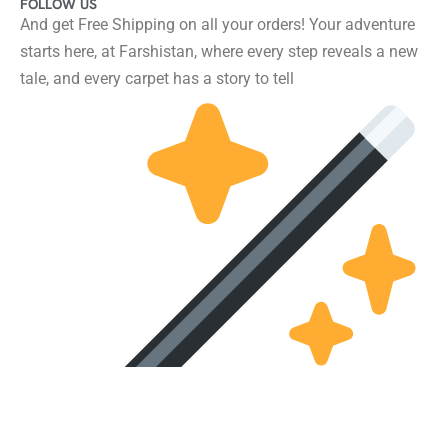
FOLLOW US
And get Free Shipping on all your orders! Your adventure
starts here, at Farshistan, where every step reveals a new
tale, and every carpet has a story to tell