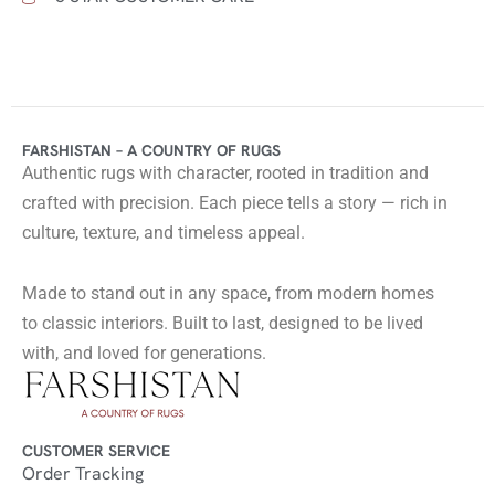
FARSHISTAN – A COUNTRY OF RUGS
Authentic rugs with character, rooted in tradition and
crafted with precision. Each piece tells a story — rich in
culture, texture, and timeless appeal.
Made to stand out in any space, from modern homes
to classic interiors. Built to last, designed to be lived
with, and loved for generations.
CUSTOMER SERVICE
Order Tracking