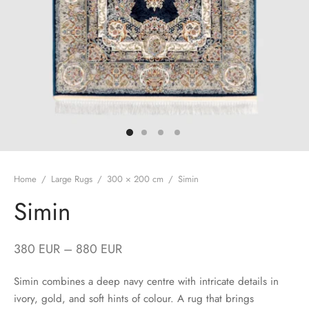
Home
/
Large Rugs
/
300 × 200 cm
/
Simin
Simin
380
EUR
–
880
EUR
Simin combines a deep navy centre with intricate details in
ivory, gold, and soft hints of colour. A rug that brings