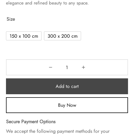
elegance and refined beauty to any space.
Size
150 x 100 cm
300 x 200 cm
Add to cart
Buy Now
Secure Payment Options
We accept the following payment methods for your