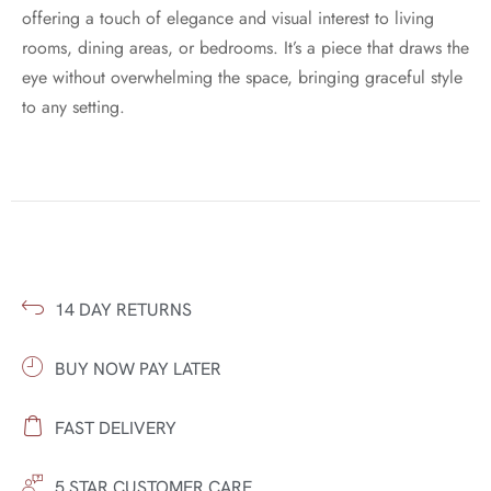
offering a touch of elegance and visual interest to living
rooms, dining areas, or bedrooms. It’s a piece that draws the
eye without overwhelming the space, bringing graceful style
to any setting.
14 DAY RETURNS
BUY NOW PAY LATER
FAST DELIVERY
5 STAR CUSTOMER CARE