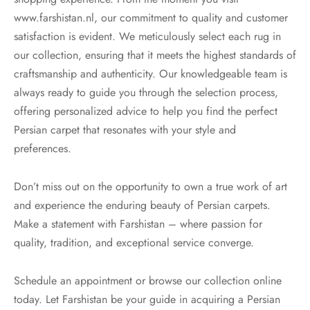
www.farshistan.nl, our commitment to quality and customer
satisfaction is evident. We meticulously select each rug in
our collection, ensuring that it meets the highest standards of
craftsmanship and authenticity. Our knowledgeable team is
always ready to guide you through the selection process,
offering personalized advice to help you find the perfect
Persian carpet that resonates with your style and
preferences.
Don’t miss out on the opportunity to own a true work of art
and experience the enduring beauty of Persian carpets.
Make a statement with Farshistan – where passion for
quality, tradition, and exceptional service converge.
Schedule an appointment or browse our collection online
today. Let Farshistan be your guide in acquiring a Persian