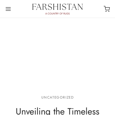
UNCATEGORIZED
Unveiling the Timeless