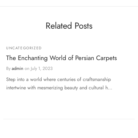
Related Posts
UNCATEGORIZED
The Enchanting World of Persian Carpets
By
admin
on
July 1, 2023
Step into a world where centuries of craftsmanship
intertwine with mesmerizing beauty and cultural h…