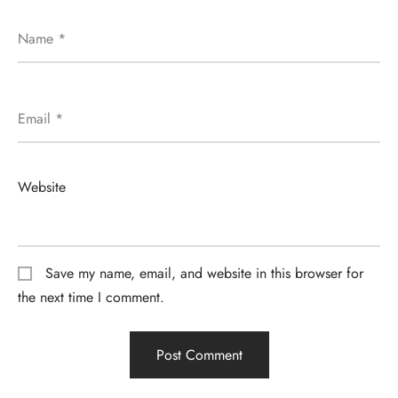
Name
*
Email
*
Website
Save my name, email, and website in this browser for
the next time I comment.