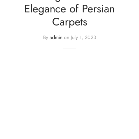
Elegance of Persian
Carpets
By
admin
on
July 1, 2023