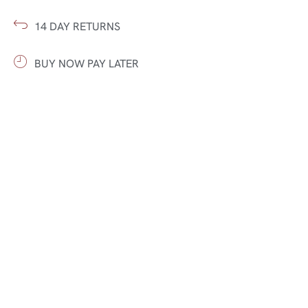
14 DAY RETURNS
BUY NOW PAY LATER
FAST DELIVERY
5 STAR CUSTOMER CARE
FARSHISTAN – A COUNTRY OF RUGS
Authentic rugs with character, rooted in tradition and
crafted with precision. Each piece tells a story — rich in
culture, texture, and timeless appeal.