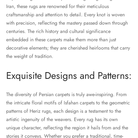
Iran, these rugs are renowned for their meticulous
craftsmanship and attention to detail. Every knot is woven
with precision, reflecting the mastery passed down through
centuries. The rich history and cultural significance
embedded in these carpets make them more than just
decorative elements; they are cherished heirlooms that carry
the weight of tradition.
Exquisite Designs and Patterns:
The diversity of Persian carpets is truly awe-inspiring. From
the intricate floral motifs of Isfahan carpets to the geometric
patterns of Heriz rugs, each design is a testament to the
artistic ingenuity of the weavers. Every rug has its own
unique character, reflecting the region it hails from and the
stories it conveys. Whether you prefer a traditional, time-