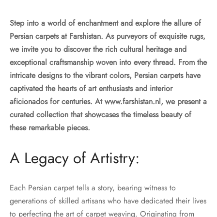
Step into a world of enchantment and explore the allure of
Persian carpets at Farshistan. As purveyors of exquisite rugs,
we invite you to discover the rich cultural heritage and
exceptional craftsmanship woven into every thread. From the
intricate designs to the vibrant colors, Persian carpets have
captivated the hearts of art enthusiasts and interior
aficionados for centuries. At www.farshistan.nl, we present a
curated collection that showcases the timeless beauty of
these remarkable pieces.
A Legacy of Artistry:
Each Persian carpet tells a story, bearing witness to
generations of skilled artisans who have dedicated their lives
to perfecting the art of carpet weaving. Originating from