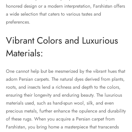
honored design or a modern interpretation, Farshistan offers
a wide selection that caters to various tastes and
preferences.
Vibrant Colors and Luxurious
Materials:
One cannot help but be mesmerized by the vibrant hues that
adorn Persian carpets. The natural dyes derived from plants,
roots, and insects lend a richness and depth to the colors,
ensuring their longevity and enduring beauty. The luxurious
materials used, such as hand-spun wool, silk, and even
precious metals, further enhance the opulence and durability
of these rugs. When you acquire a Persian carpet from
Farshistan, you bring home a masterpiece that transcends