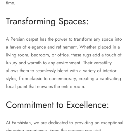
time.
Transforming Spaces:
A Persian carpet has the power to transform any space into
a haven of elegance and refinement. Whether placed in a
living room, bedroom, or office, these rugs add a touch of
luxury and warmth to any environment. Their versatility
allows them to seamlessly blend with a variety of interior
styles, from classic to contemporary, creating a captivating
focal point that elevates the entire room.
Commitment to Excellence:
At Farshistan, we are dedicated to providing an exceptional
shopping experience. From the moment you visit