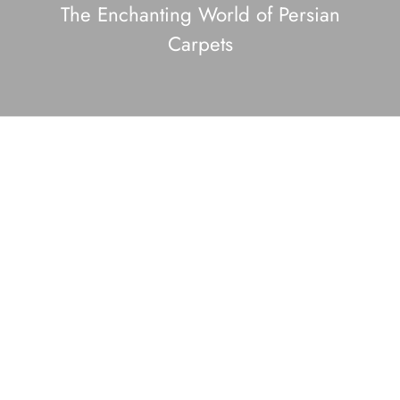
The Enchanting World of Persian
Carpets