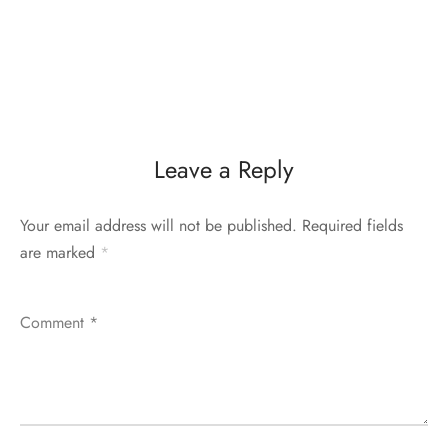
Leave a Reply
Your email address will not be published.
Required fields
are marked
*
Comment
*