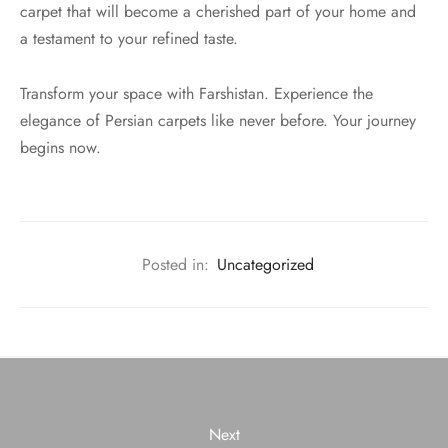
carpet that will become a cherished part of your home and
a testament to your refined taste.
Transform your space with Farshistan. Experience the
elegance of Persian carpets like never before. Your journey
begins now.
Posted in:
Uncategorized
Next